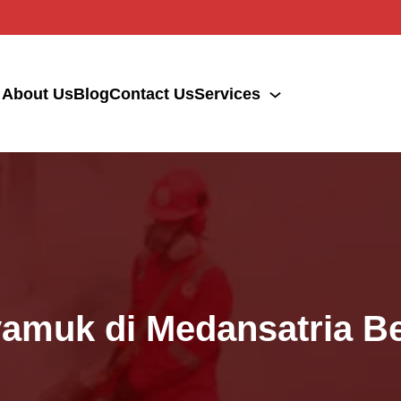
About Us
Blog
Contact Us
Services
yamuk di Medansatria B