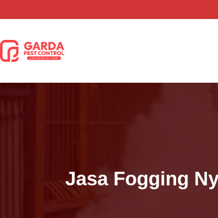
Lewati
ke
konten
Jasa Fogging N