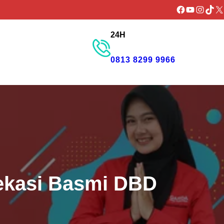
Facebook
YouTube
Instagr
TikTo
X
24H
GET PROMO
0813 8299 9966
ekasi Basmi DBD