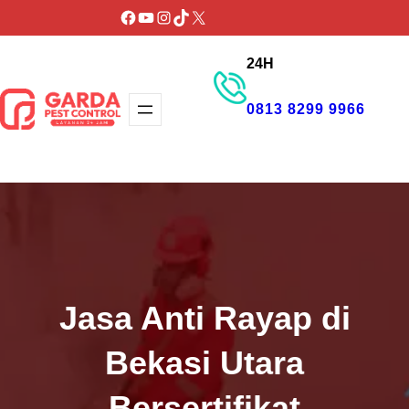
Lewati
Facebook
YouTube
Instagram
TikTok
X
ke
24H
konten
0813 8299 9966
GET PROMO
Jasa Anti Rayap di
Bekasi Utara
Bersertifikat