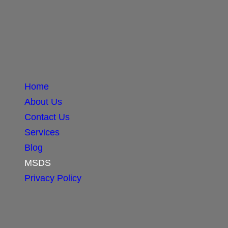
Home
About Us
Contact Us
Services
Blog
MSDS
Privacy Policy