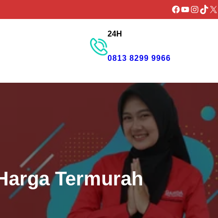
Facebook
YouTube
Instagr
TikTo
X
24H
GET PROMO
0813 8299 9966
 Harga Termurah