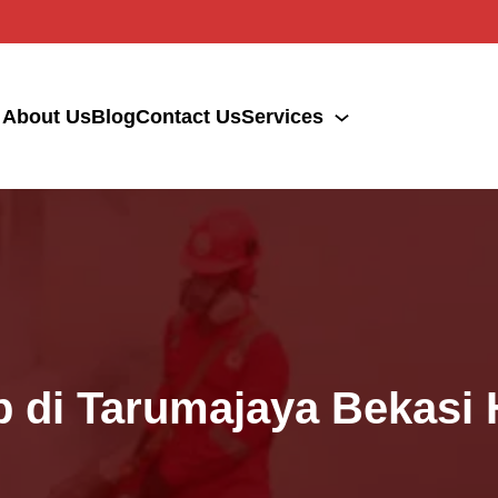
About Us
Blog
Contact Us
Services
p di Tarumajaya Bekasi