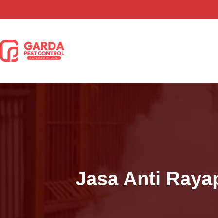
Lewati
ke
konten
Jasa Anti Raya